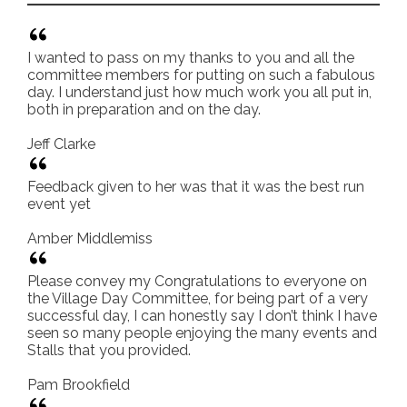
I wanted to pass on my thanks to you and all the
committee members for putting on such a fabulous
day. I understand just how much work you all put in,
both in preparation and on the day.
Jeff Clarke
Feedback given to her was that it was the best run
event yet
Amber Middlemiss
Please convey my Congratulations to everyone on
the Village Day Committee, for being part of a very
successful day, I can honestly say I don’t think I have
seen so many people enjoying the many events and
Stalls that you provided.
Pam Brookfield