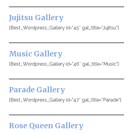
Jujitsu Gallery
[Best_Wordpress_Gallery id=”45″ gal_title=”Jujitsu”]
Music Gallery
[Best_Wordpress_Gallery id=”46″ gal_title=”Music”]
Parade Gallery
[Best_Wordpress_Gallery id=”47″ gal_title=”Parade”]
Rose Queen Gallery