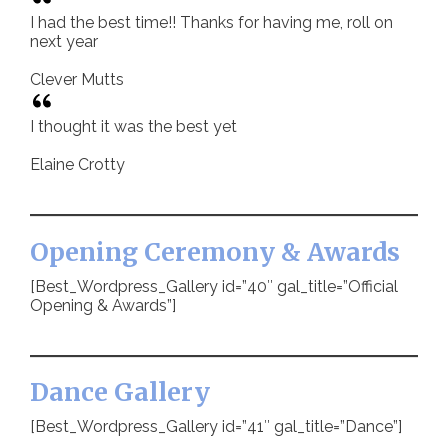
I had the best time!! Thanks for having me, roll on
next year
Clever Mutts
I thought it was the best yet
Elaine Crotty
Opening Ceremony & Awards
[Best_Wordpress_Gallery id=”40″ gal_title=”Official
Opening & Awards”]
Dance Gallery
[Best_Wordpress_Gallery id=”41″ gal_title=”Dance”]