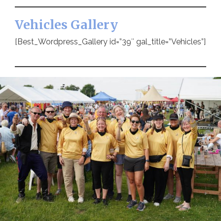
Vehicles Gallery
[Best_Wordpress_Gallery id=”39″ gal_title=”Vehicles”]