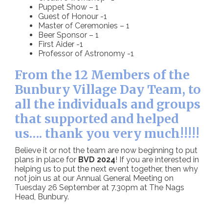
Puppet Show – 1
Guest of Honour -1
Master of Ceremonies – 1
Beer Sponsor – 1
First Aider -1
Professor of Astronomy -1
From the 12 Members of the
Bunbury Village Day Team, to
all the individuals and groups
that supported and helped
us…. thank you very much!!!!!
Believe it or not the team are now beginning to put
plans in place for
BVD 2024
! If you are interested in
helping us to put the next event together, then why
not join us at our Annual General Meeting on
Tuesday 26 September at 7.30pm at The Nags
Head, Bunbury.