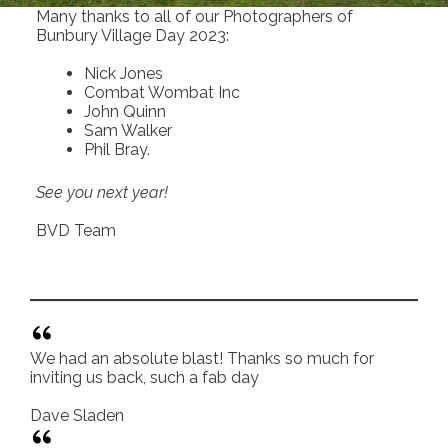
Many thanks to all of our Photographers of
Bunbury Village Day 2023:
Nick Jones
Combat Wombat Inc
John Quinn
Sam Walker
Phil Bray.
See you next year!
BVD Team
We had an absolute blast! Thanks so much for
inviting us back, such a fab day
Dave Sladen