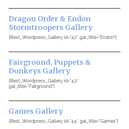
Dragon Order & Endon
Stormtroopers Gallery
[Best_Wordpress_Gallery id=”42″ gal_title=”Endon”]
Fairground, Puppets &
Donkeys Gallery
[Best_Wordpress_Gallery id=”43″
gal_title=”Fairground”]
Games Gallery
[Best_Wordpress_Gallery id=”44″ gal_title=”Games”]