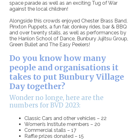
space parade as well as an exciting Tug of War
against the local children!
Alongside this crowds enjoyed Chester Brass Band,
Pinxton Puppets, a fun fair, donkey rides, bar & BBQ
and over twenty stalls, as well as performances by
the Hanlon School of Dance, Bunbury Jujitsu Group,
Green Bullet and The Easy Peelers!
Do you know how many
people and organisations it
takes to put Bunbury Village
Day together?
Wonder no longe, here are the
numbers for BVD 2023:
Classic Cars and other vehicles – 22
Women’s Institute members – 20
Commercial stalls – 17
Raffle prizes donated – 15