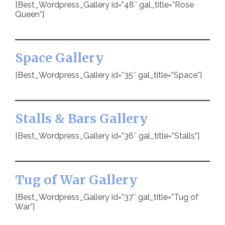
[Best_Wordpress_Gallery id=”48″ gal_title=”Rose
Queen”]
Space Gallery
[Best_Wordpress_Gallery id=”35″ gal_title=”Space”]
Stalls & Bars Gallery
[Best_Wordpress_Gallery id=”36″ gal_title=”Stalls”]
Tug of War Gallery
[Best_Wordpress_Gallery id=”37″ gal_title=”Tug of
War”]