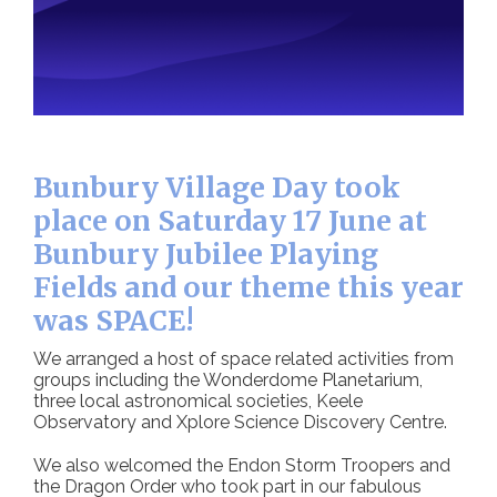
Bunbury Village Day took
place on Saturday 17 June at
Bunbury Jubilee Playing
Fields and our theme this year
was SPACE!
We arranged a host of space related activities from
groups including the Wonderdome Planetarium,
three local astronomical societies, Keele
Observatory and Xplore Science Discovery Centre.
We also welcomed the Endon Storm Troopers and
the Dragon Order who took part in our fabulous