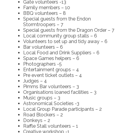
Gate volunteers -13
Family members – 10
BBQ volunteers – 8
Special guests from the Endon
Stormtroopers – 7
Special guests from the Dragon Order – 7
Local community group stalls – 6
Volunteers to set up and tidy away – 6
Bar volunteers – 6
Local Food and Drink Suppliers – 6
Space Games helpers – 6
Photographers -5
Entertainment groups – 4
Pre event ticket outlets – 4
Judges – 4
Pimms Bar volunteers – 3
Organisations loaned facilities – 3
Music groups – 3
Astronomical Societies -3
Local Group Parade participants – 2
Road Blockers – 2
Donkeys – 2
Raffle Stall volunteers – 1
Creative workshop -1