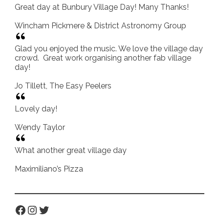
Great day at Bunbury Village Day! Many Thanks!
Wincham Pickmere & District Astronomy Group
Glad you enjoyed the music. We love the village day
crowd. Great work organising another fab village
day!
Jo Tillett, The Easy Peelers
Lovely day!
Wendy Taylor
What another great village day
Maximiliano’s Pizza
Facebook
Instagram
Twitter