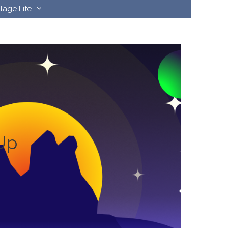
llage Life
Up