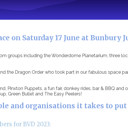
ce on Saturday 17 June at Bunbury Ju
from groups including the Wonderdome Planetarium, three loc
 the Dragon Order who took part in our fabulous space para
d, Pinxton Puppets, a fun fair, donkey rides, bar & BBQ and o
up, Green Bullet and The Easy Peelers!
 and organisations it takes to put
ers for BVD 2023: