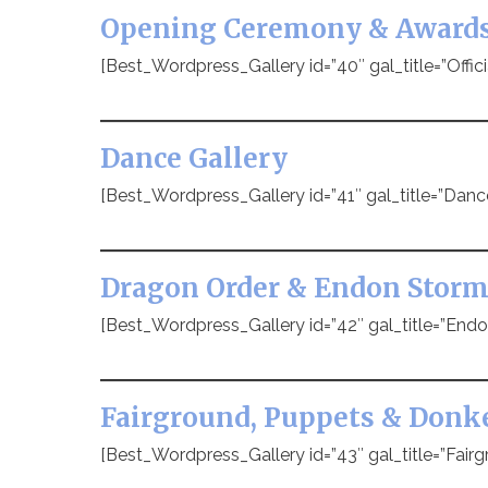
Opening Ceremony & Award
[Best_Wordpress_Gallery id=”40″ gal_title=”Offic
Dance Gallery
[Best_Wordpress_Gallery id=”41″ gal_title=”Danc
Dragon Order & Endon Storm
[Best_Wordpress_Gallery id=”42″ gal_title=”Endo
Fairground, Puppets & Donk
[Best_Wordpress_Gallery id=”43″ gal_title=”Fairg