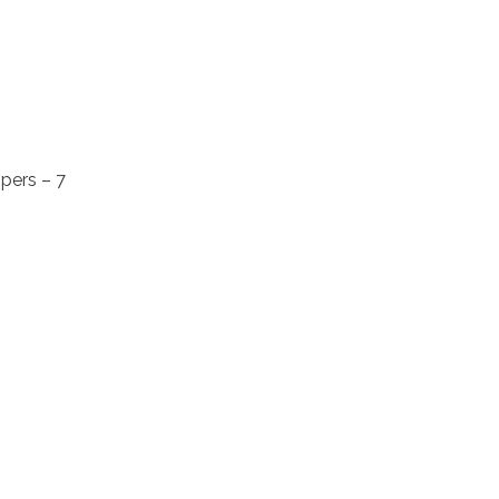
pers – 7