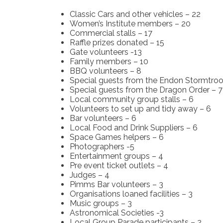
Classic Cars and other vehicles – 22
Women’s Institute members – 20
Commercial stalls – 17
Raffle prizes donated – 15
Gate volunteers -13
Family members – 10
BBQ volunteers – 8
Special guests from the Endon Stormtroo
Special guests from the Dragon Order – 7
Local community group stalls – 6
Volunteers to set up and tidy away – 6
Bar volunteers – 6
Local Food and Drink Suppliers – 6
Space Games helpers – 6
Photographers -5
Entertainment groups – 4
Pre event ticket outlets – 4
Judges – 4
Pimms Bar volunteers – 3
Organisations loaned facilities – 3
Music groups – 3
Astronomical Societies -3
Local Group Parade participants – 2