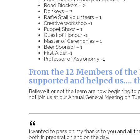
Road Blockers – 2
Donkeys – 2
Raffle Stall volunteers – 1
Creative workshop -1
Puppet Show – 1
Guest of Honour -1
Master of Ceremonies – 1
Beer Sponsor – 1
First Aider -1
Professor of Astronomy -1
From the 12 Members of the 
supported and helped us…. t
Believe it or not the team are now beginning to p
not join us at our Annual General Meeting on 
I wanted to pass on my thanks to you and all th
both in preparation and on the day.