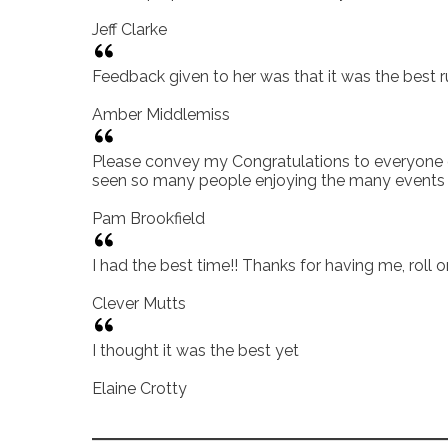
Jeff Clarke
Feedback given to her was that it was the best r
Amber Middlemiss
Please convey my Congratulations to everyone on 
seen so many people enjoying the many events a
Pam Brookfield
I had the best time!! Thanks for having me, roll 
Clever Mutts
I thought it was the best yet
Elaine Crotty