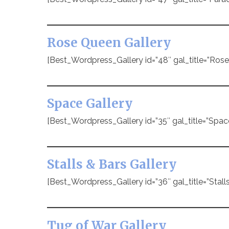
Rose Queen Gallery
[Best_Wordpress_Gallery id=”48″ gal_title=”Ros
Space Gallery
[Best_Wordpress_Gallery id=”35″ gal_title=”Spac
Stalls & Bars Gallery
[Best_Wordpress_Gallery id=”36″ gal_title=”Stalls
Tug of War Gallery