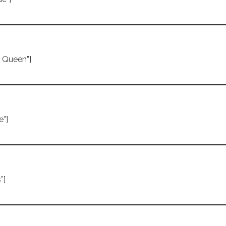
e Queen”]
e”]
”]