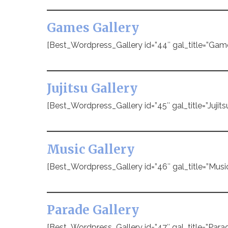
Games Gallery
[Best_Wordpress_Gallery id=”44″ gal_title=”Gam
Jujitsu Gallery
[Best_Wordpress_Gallery id=”45″ gal_title=”Jujitsu
Music Gallery
[Best_Wordpress_Gallery id=”46″ gal_title=”Music
Parade Gallery
[Best_Wordpress_Gallery id=”47″ gal_title=”Parad