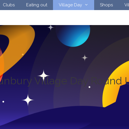
Clubs
Eating out
Village Day
Shops
Vi
unbury Village Day Round 