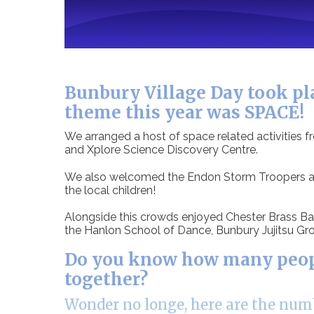
Bunbury Village Day took pla
theme this year was SPACE!
We arranged a host of space related activities 
and Xplore Science Discovery Centre.
We also welcomed the Endon Storm Troopers and
the local children!
Alongside this crowds enjoyed Chester Brass Ban
the Hanlon School of Dance, Bunbury Jujitsu Gro
Do you know how many people
together?
Wonder no longe, here are the numb