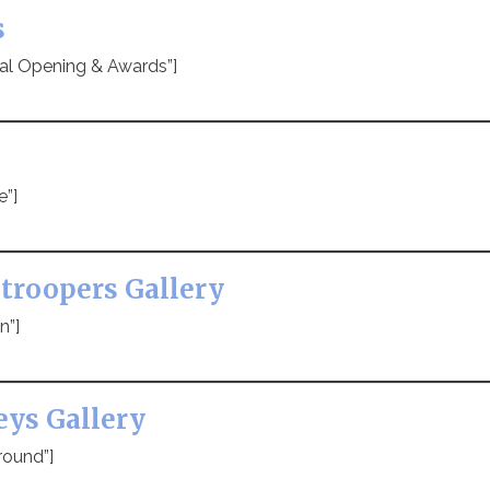
s
ial Opening & Awards”]
e”]
troopers Gallery
n”]
eys Gallery
round”]