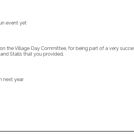
un event yet
the Village Day Committee, for being part of a very successfu
nd Stalls that you provided.
on next year