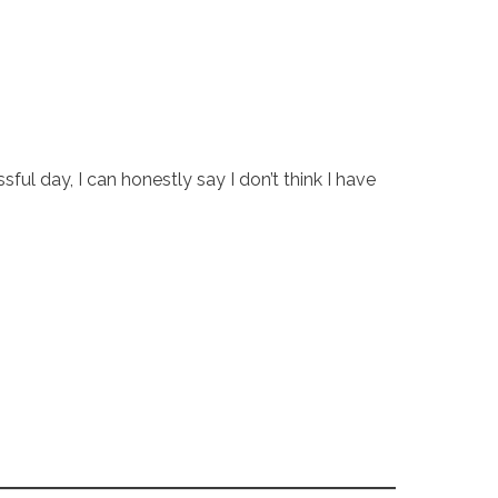
l day, I can honestly say I don’t think I have