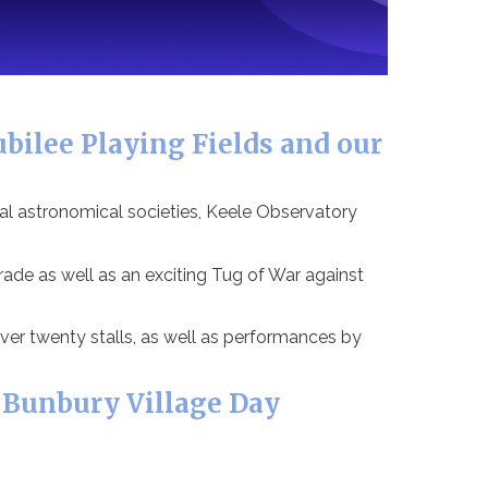
bilee Playing Fields and our
al astronomical societies, Keele Observatory
de as well as an exciting Tug of War against
ver twenty stalls, as well as performances by
 Bunbury Village Day