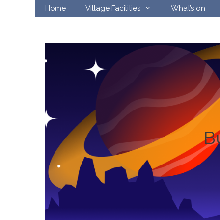
Skip
Home
Village Facilities
What’s on
to
content
B