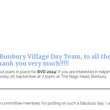
Bunbury Village Day Team, to all the
hank you very much!!!!!
ut plans in place for
BVD 2024
! If you are interested in help
Tuesday 26 September at 7.30pm at The Nags Head, Bunbury.
e committee members for putting on such a fabulous day. I u