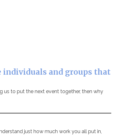
 individuals and groups that
ing us to put the next event together, then why
nderstand just how much work you all put in,