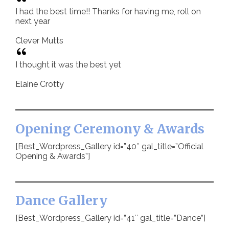
I had the best time!! Thanks for having me, roll on
next year
Clever Mutts
I thought it was the best yet
Elaine Crotty
Opening Ceremony & Awards
[Best_Wordpress_Gallery id=”40″ gal_title=”Official
Opening & Awards”]
Dance Gallery
[Best_Wordpress_Gallery id=”41″ gal_title=”Dance”]