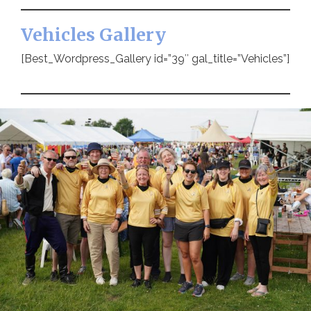
Vehicles Gallery
[Best_Wordpress_Gallery id=”39″ gal_title=”Vehicles”]