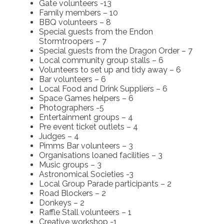
Gate volunteers -13
Family members – 10
BBQ volunteers – 8
Special guests from the Endon
Stormtroopers – 7
Special guests from the Dragon Order – 7
Local community group stalls – 6
Volunteers to set up and tidy away – 6
Bar volunteers – 6
Local Food and Drink Suppliers – 6
Space Games helpers – 6
Photographers -5
Entertainment groups – 4
Pre event ticket outlets – 4
Judges – 4
Pimms Bar volunteers – 3
Organisations loaned facilities – 3
Music groups – 3
Astronomical Societies -3
Local Group Parade participants – 2
Road Blockers – 2
Donkeys – 2
Raffle Stall volunteers – 1
Creative workshop -1