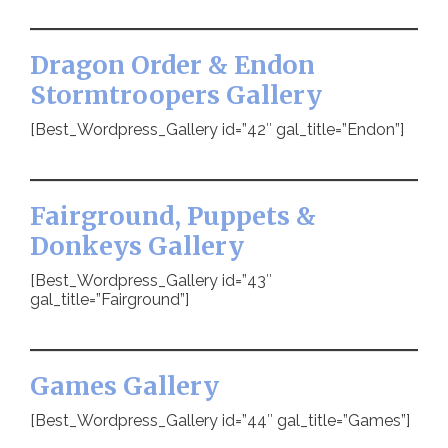
Dragon Order & Endon
Stormtroopers Gallery
[Best_Wordpress_Gallery id=”42″ gal_title=”Endon”]
Fairground, Puppets &
Donkeys Gallery
[Best_Wordpress_Gallery id=”43″
gal_title=”Fairground”]
Games Gallery
[Best_Wordpress_Gallery id=”44″ gal_title=”Games”]