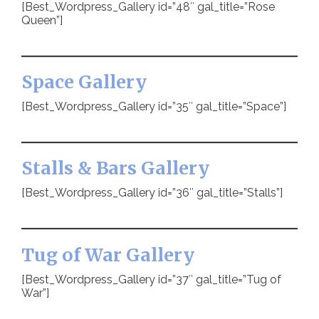
[Best_Wordpress_Gallery id=”48″ gal_title=”Rose
Queen”]
Space Gallery
[Best_Wordpress_Gallery id=”35″ gal_title=”Space”]
Stalls & Bars Gallery
[Best_Wordpress_Gallery id=”36″ gal_title=”Stalls”]
Tug of War Gallery
[Best_Wordpress_Gallery id=”37″ gal_title=”Tug of
War”]