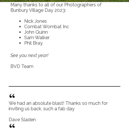
Many thanks to all of our Photographers of
Bunbury Village Day 2023:
Nick Jones
Combat Wombat Inc
John Quinn
Sam Walker
Phil Bray.
See you next year!
BVD Team
We had an absolute blast! Thanks so much for
inviting us back, such a fab day
Dave Sladen