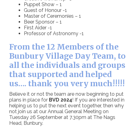
Puppet Show – 1
Guest of Honour -1
Master of Ceremonies – 1
Beer Sponsor – 1
First Aider -1
Professor of Astronomy -1
From the 12 Members of the
Bunbury Village Day Team, to
all the individuals and groups
that supported and helped
us…. thank you very much!!!!!
Believe it or not the team are now beginning to put
plans in place for
BVD 2024
! If you are interested in
helping us to put the next event together, then why
not join us at our Annual General Meeting on
Tuesday 26 September at 7.30pm at The Nags
Head, Bunbury.