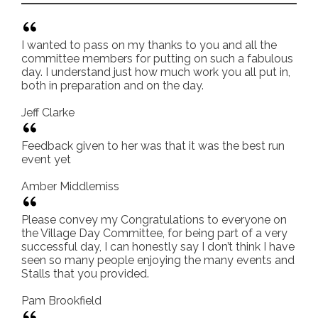
I wanted to pass on my thanks to you and all the
committee members for putting on such a fabulous
day. I understand just how much work you all put in,
both in preparation and on the day.
Jeff Clarke
Feedback given to her was that it was the best run
event yet
Amber Middlemiss
Please convey my Congratulations to everyone on
the Village Day Committee, for being part of a very
successful day, I can honestly say I don’t think I have
seen so many people enjoying the many events and
Stalls that you provided.
Pam Brookfield