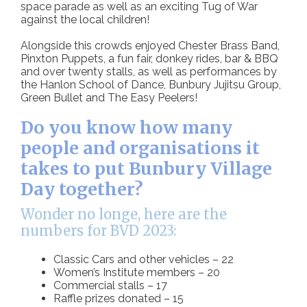
space parade as well as an exciting Tug of War
against the local children!
Alongside this crowds enjoyed Chester Brass Band,
Pinxton Puppets, a fun fair, donkey rides, bar & BBQ
and over twenty stalls, as well as performances by
the Hanlon School of Dance, Bunbury Jujitsu Group,
Green Bullet and The Easy Peelers!
Do you know how many
people and organisations it
takes to put Bunbury Village
Day together?
Wonder no longe, here are the
numbers for BVD 2023:
Classic Cars and other vehicles – 22
Women’s Institute members – 20
Commercial stalls – 17
Raffle prizes donated – 15