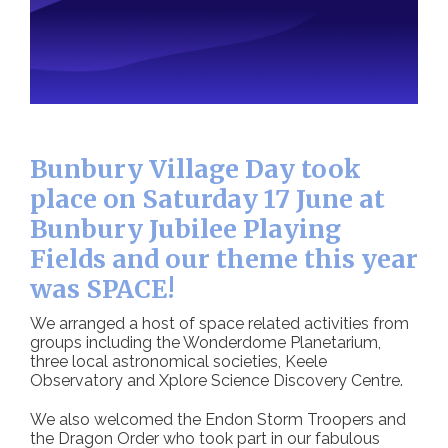
Bunbury Village Day took
place on Saturday 17 June at
Bunbury Jubilee Playing
Fields and our theme this year
was SPACE!
We arranged a host of space related activities from
groups including the Wonderdome Planetarium,
three local astronomical societies, Keele
Observatory and Xplore Science Discovery Centre.
We also welcomed the Endon Storm Troopers and
the Dragon Order who took part in our fabulous