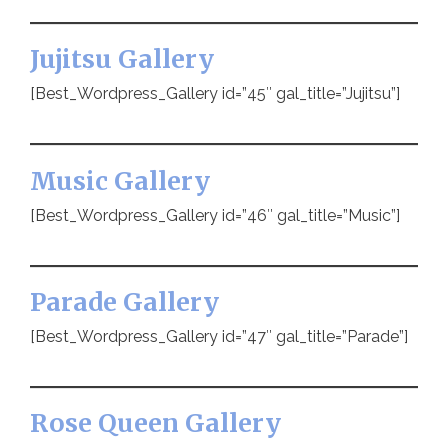
Jujitsu Gallery
[Best_Wordpress_Gallery id=”45″ gal_title=”Jujitsu”]
Music Gallery
[Best_Wordpress_Gallery id=”46″ gal_title=”Music”]
Parade Gallery
[Best_Wordpress_Gallery id=”47″ gal_title=”Parade”]
Rose Queen Gallery