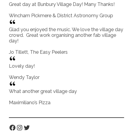
Great day at Bunbury Village Day! Many Thanks!
Wincham Pickmere & District Astronomy Group
Glad you enjoyed the music. We love the village day
crowd. Great work organising another fab village
day!
Jo Tillett, The Easy Peelers
Lovely day!
Wendy Taylor
What another great village day
Maximiliano’s Pizza
Facebook
Instagram
Twitter