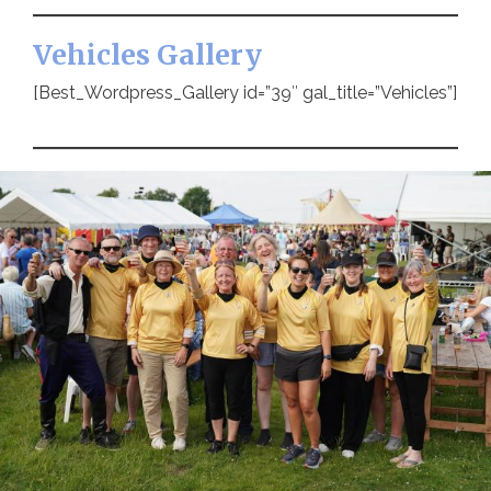
Vehicles Gallery
[Best_Wordpress_Gallery id=”39″ gal_title=”Vehicles”]