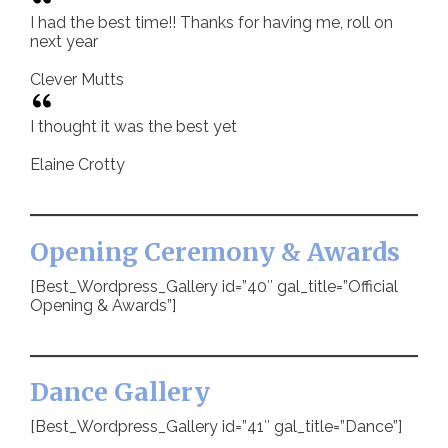
I had the best time!! Thanks for having me, roll on
next year
Clever Mutts
I thought it was the best yet
Elaine Crotty
Opening Ceremony & Awards
[Best_Wordpress_Gallery id=”40″ gal_title=”Official
Opening & Awards”]
Dance Gallery
[Best_Wordpress_Gallery id=”41″ gal_title=”Dance”]