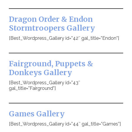
Dragon Order & Endon
Stormtroopers Gallery
[Best_Wordpress_Gallery id=”42″ gal_title=”Endon”]
Fairground, Puppets &
Donkeys Gallery
[Best_Wordpress_Gallery id=”43″
gal_title=”Fairground”]
Games Gallery
[Best_Wordpress_Gallery id=”44″ gal_title=”Games”]