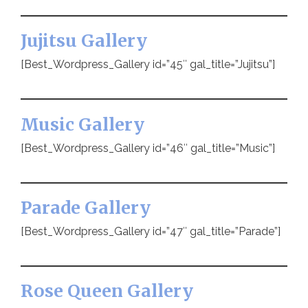
Jujitsu Gallery
[Best_Wordpress_Gallery id=”45″ gal_title=”Jujitsu”]
Music Gallery
[Best_Wordpress_Gallery id=”46″ gal_title=”Music”]
Parade Gallery
[Best_Wordpress_Gallery id=”47″ gal_title=”Parade”]
Rose Queen Gallery