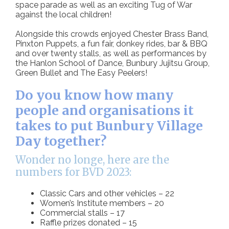
space parade as well as an exciting Tug of War
against the local children!
Alongside this crowds enjoyed Chester Brass Band,
Pinxton Puppets, a fun fair, donkey rides, bar & BBQ
and over twenty stalls, as well as performances by
the Hanlon School of Dance, Bunbury Jujitsu Group,
Green Bullet and The Easy Peelers!
Do you know how many
people and organisations it
takes to put Bunbury Village
Day together?
Wonder no longe, here are the
numbers for BVD 2023:
Classic Cars and other vehicles – 22
Women’s Institute members – 20
Commercial stalls – 17
Raffle prizes donated – 15