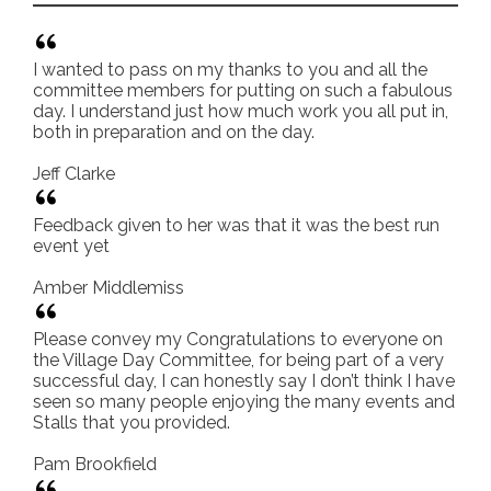
I wanted to pass on my thanks to you and all the
committee members for putting on such a fabulous
day. I understand just how much work you all put in,
both in preparation and on the day.
Jeff Clarke
Feedback given to her was that it was the best run
event yet
Amber Middlemiss
Please convey my Congratulations to everyone on
the Village Day Committee, for being part of a very
successful day, I can honestly say I don’t think I have
seen so many people enjoying the many events and
Stalls that you provided.
Pam Brookfield