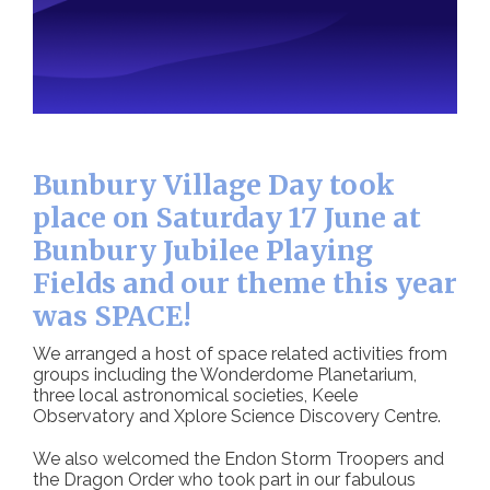
Bunbury Village Day took
place on Saturday 17 June at
Bunbury Jubilee Playing
Fields and our theme this year
was SPACE!
We arranged a host of space related activities from
groups including the Wonderdome Planetarium,
three local astronomical societies, Keele
Observatory and Xplore Science Discovery Centre.
We also welcomed the Endon Storm Troopers and
the Dragon Order who took part in our fabulous