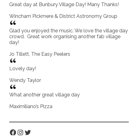
Great day at Bunbury Village Day! Many Thanks!
Wincham Pickmere & District Astronomy Group
Glad you enjoyed the music. We love the village day
crowd. Great work organising another fab village
day!
Jo Tillett, The Easy Peelers
Lovely day!
Wendy Taylor
What another great village day
Maximiliano’s Pizza
Facebook
Instagram
Twitter