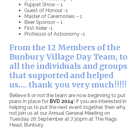
Puppet Show – 1
Guest of Honour -1
Master of Ceremonies – 1
Beer Sponsor – 1
First Aider -1
Professor of Astronomy -1
From the 12 Members of the
Bunbury Village Day Team, to
all the individuals and groups
that supported and helped
us…. thank you very much!!!!!
Believe it or not the team are now beginning to put
plans in place for
BVD 2024
! If you are interested in
helping us to put the next event together, then why
not join us at our Annual General Meeting on
Tuesday 26 September at 7.30pm at The Nags
Head, Bunbury.