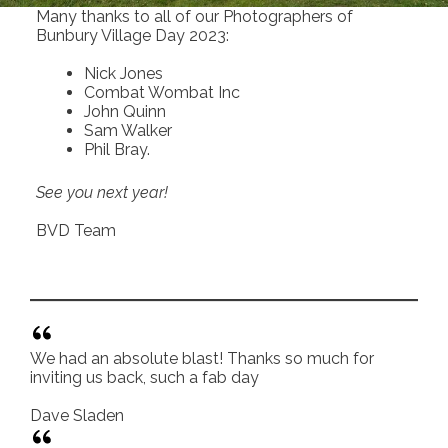
Many thanks to all of our Photographers of
Bunbury Village Day 2023:
Nick Jones
Combat Wombat Inc
John Quinn
Sam Walker
Phil Bray.
See you next year!
BVD Team
We had an absolute blast! Thanks so much for
inviting us back, such a fab day
Dave Sladen