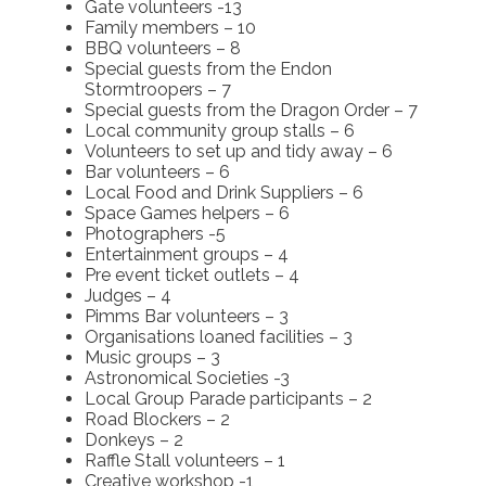
Gate volunteers -13
Family members – 10
BBQ volunteers – 8
Special guests from the Endon
Stormtroopers – 7
Special guests from the Dragon Order – 7
Local community group stalls – 6
Volunteers to set up and tidy away – 6
Bar volunteers – 6
Local Food and Drink Suppliers – 6
Space Games helpers – 6
Photographers -5
Entertainment groups – 4
Pre event ticket outlets – 4
Judges – 4
Pimms Bar volunteers – 3
Organisations loaned facilities – 3
Music groups – 3
Astronomical Societies -3
Local Group Parade participants – 2
Road Blockers – 2
Donkeys – 2
Raffle Stall volunteers – 1
Creative workshop -1