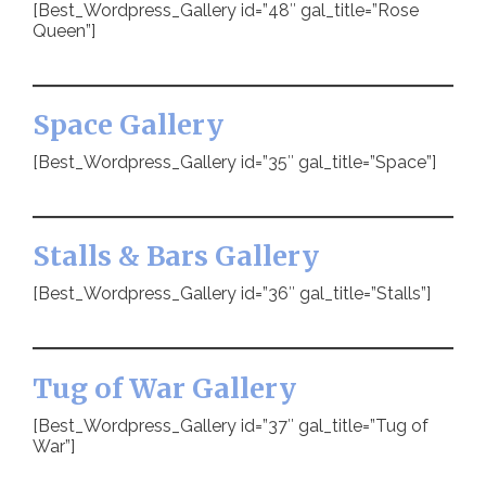
[Best_Wordpress_Gallery id=”48″ gal_title=”Rose
Queen”]
Space Gallery
[Best_Wordpress_Gallery id=”35″ gal_title=”Space”]
Stalls & Bars Gallery
[Best_Wordpress_Gallery id=”36″ gal_title=”Stalls”]
Tug of War Gallery
[Best_Wordpress_Gallery id=”37″ gal_title=”Tug of
War”]