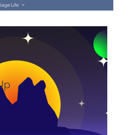
llage Life
Up