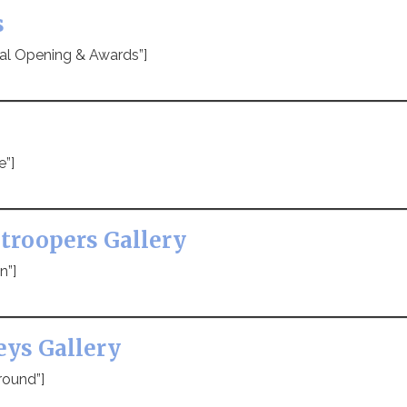
s
ial Opening & Awards”]
e”]
troopers Gallery
n”]
eys Gallery
round”]