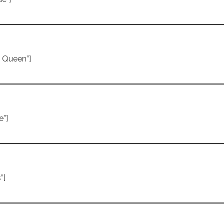
e Queen”]
e”]
”]