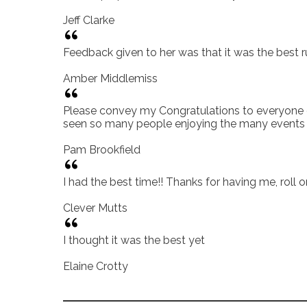
Jeff Clarke
Feedback given to her was that it was the best r
Amber Middlemiss
Please convey my Congratulations to everyone on 
seen so many people enjoying the many events a
Pam Brookfield
I had the best time!! Thanks for having me, roll 
Clever Mutts
I thought it was the best yet
Elaine Crotty