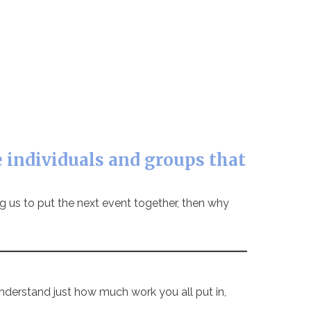
 individuals and groups that
ing us to put the next event together, then why
nderstand just how much work you all put in,