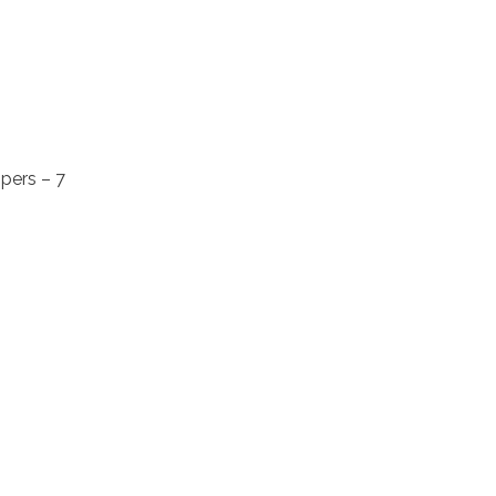
pers – 7