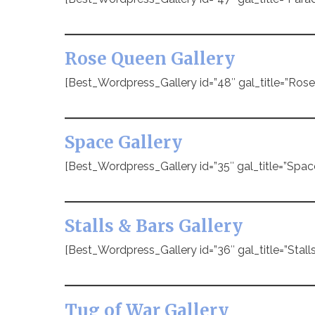
Rose Queen Gallery
[Best_Wordpress_Gallery id=”48″ gal_title=”Ros
Space Gallery
[Best_Wordpress_Gallery id=”35″ gal_title=”Spac
Stalls & Bars Gallery
[Best_Wordpress_Gallery id=”36″ gal_title=”Stalls
Tug of War Gallery