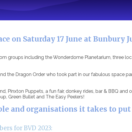
ce on Saturday 17 June at Bunbury Ju
from groups including the Wonderdome Planetarium, three loc
 the Dragon Order who took part in our fabulous space para
d, Pinxton Puppets, a fun fair, donkey rides, bar & BBQ and o
up, Green Bullet and The Easy Peelers!
 and organisations it takes to put
ers for BVD 2023: