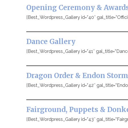
Opening Ceremony & Award
[Best_Wordpress_Gallery id=”40″ gal_title=”Offic
Dance Gallery
[Best_Wordpress_Gallery id=”41″ gal_title=”Danc
Dragon Order & Endon Storm
[Best_Wordpress_Gallery id=”42″ gal_title=”Endo
Fairground, Puppets & Donk
[Best_Wordpress_Gallery id=”43″ gal_title=”Fairg