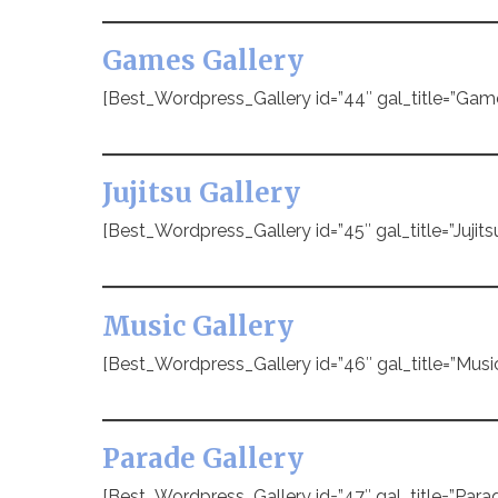
Games Gallery
[Best_Wordpress_Gallery id=”44″ gal_title=”Gam
Jujitsu Gallery
[Best_Wordpress_Gallery id=”45″ gal_title=”Jujitsu
Music Gallery
[Best_Wordpress_Gallery id=”46″ gal_title=”Music
Parade Gallery
[Best_Wordpress_Gallery id=”47″ gal_title=”Parad