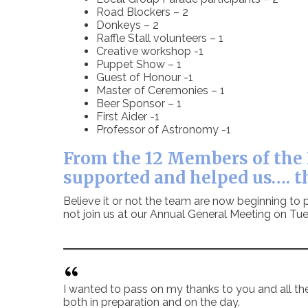
Road Blockers – 2
Donkeys – 2
Raffle Stall volunteers – 1
Creative workshop -1
Puppet Show – 1
Guest of Honour -1
Master of Ceremonies – 1
Beer Sponsor – 1
First Aider -1
Professor of Astronomy -1
From the 12 Members of the 
supported and helped us…. t
Believe it or not the team are now beginning to p
not join us at our Annual General Meeting on 
I wanted to pass on my thanks to you and all th
both in preparation and on the day.