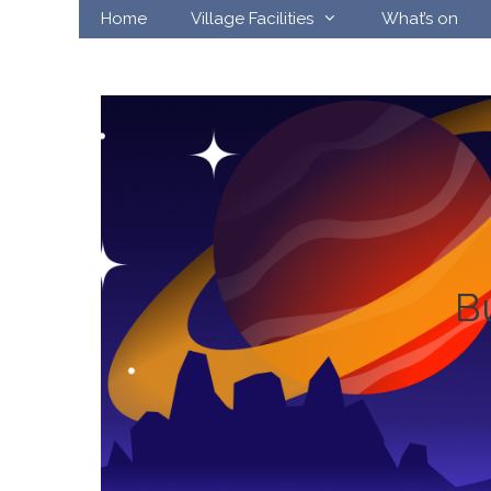
Skip
Home
Village Facilities
What’s on
to
content
B