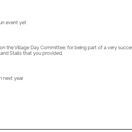
un event yet
the Village Day Committee, for being part of a very successfu
nd Stalls that you provided.
on next year