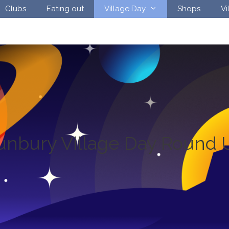
Clubs
Eating out
Village Day
Shops
Vi
unbury Village Day Round 