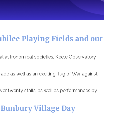
bilee Playing Fields and our
al astronomical societies, Keele Observatory
de as well as an exciting Tug of War against
ver twenty stalls, as well as performances by
 Bunbury Village Day