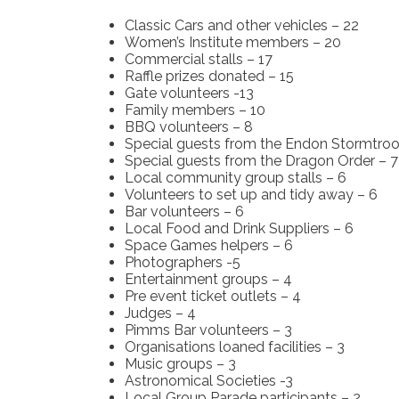
Classic Cars and other vehicles – 22
Women’s Institute members – 20
Commercial stalls – 17
Raffle prizes donated – 15
Gate volunteers -13
Family members – 10
BBQ volunteers – 8
Special guests from the Endon Stormtroo
Special guests from the Dragon Order – 7
Local community group stalls – 6
Volunteers to set up and tidy away – 6
Bar volunteers – 6
Local Food and Drink Suppliers – 6
Space Games helpers – 6
Photographers -5
Entertainment groups – 4
Pre event ticket outlets – 4
Judges – 4
Pimms Bar volunteers – 3
Organisations loaned facilities – 3
Music groups – 3
Astronomical Societies -3
Local Group Parade participants – 2