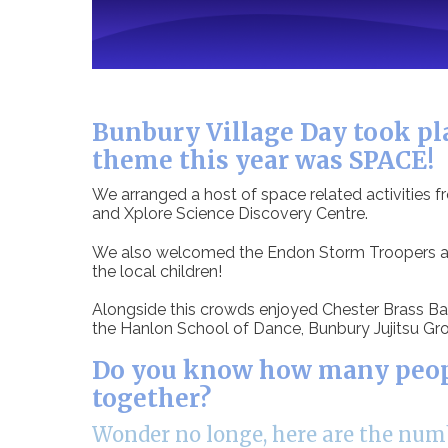
Bunbury Village Day took pla
theme this year was SPACE!
We arranged a host of space related activities 
and Xplore Science Discovery Centre.
We also welcomed the Endon Storm Troopers and
the local children!
Alongside this crowds enjoyed Chester Brass Ban
the Hanlon School of Dance, Bunbury Jujitsu Gro
Do you know how many people
together?
Wonder no longe, here are the numb