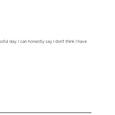
l day, I can honestly say I don’t think I have