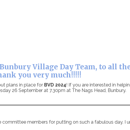
Bunbury Village Day Team, to all the
hank you very much!!!!!
ut plans in place for
BVD 2024
! If you are interested in help
Tuesday 26 September at 7.30pm at The Nags Head, Bunbury.
e committee members for putting on such a fabulous day. I u