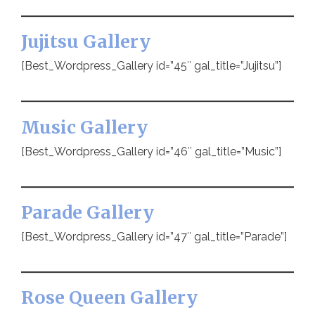
Jujitsu Gallery
[Best_Wordpress_Gallery id=”45″ gal_title=”Jujitsu”]
Music Gallery
[Best_Wordpress_Gallery id=”46″ gal_title=”Music”]
Parade Gallery
[Best_Wordpress_Gallery id=”47″ gal_title=”Parade”]
Rose Queen Gallery