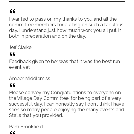
I wanted to pass on my thanks to you and all the
committee members for putting on such a fabulous
day. I understand just how much work you all put in,
both in preparation and on the day.
Jeff Clarke
Feedback given to her was that it was the best run
event yet
Amber Middlemiss
Please convey my Congratulations to everyone on
the Village Day Committee, for being part of a very
successful day, I can honestly say I don’t think I have
seen so many people enjoying the many events and
Stalls that you provided.
Pam Brookfield