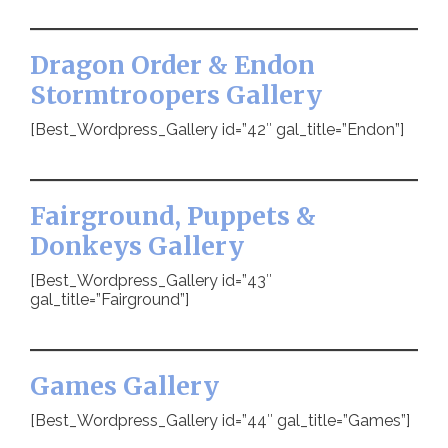
Dragon Order & Endon
Stormtroopers Gallery
[Best_Wordpress_Gallery id=”42″ gal_title=”Endon”]
Fairground, Puppets &
Donkeys Gallery
[Best_Wordpress_Gallery id=”43″
gal_title=”Fairground”]
Games Gallery
[Best_Wordpress_Gallery id=”44″ gal_title=”Games”]