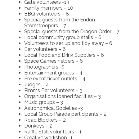
Gate volunteers -13
Family members – 10
BBQ volunteers – 8
Special guests from the Endon
Stormtroopers – 7
Special guests from the Dragon Order – 7
Local community group stalls – 6
Volunteers to set up and tidy away – 6
Bar volunteers – 6
Local Food and Drink Suppliers – 6
Space Games helpers – 6
Photographers -5
Entertainment groups – 4
Pre event ticket outlets – 4
Judges – 4
Pimms Bar volunteers – 3
Organisations loaned facilities – 3
Music groups – 3
Astronomical Societies -3
Local Group Parade participants – 2
Road Blockers – 2
Donkeys – 2
Raffle Stall volunteers – 1
Creative workshop -1