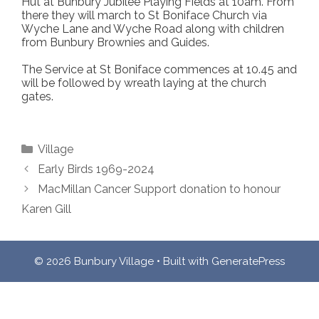
Hut at Bunbury Jubilee Playing Fields at 10am. From
there they will march to St Boniface Church via
Wyche Lane and Wyche Road along with children
from Bunbury Brownies and Guides.
The Service at St Boniface commences at 10.45 and
will be followed by wreath laying at the church
gates.
Categories
Village
Early Birds 1969-2024
MacMillan Cancer Support donation to honour
Karen Gill
© 2026 Bunbury Village
• Built with
GeneratePress