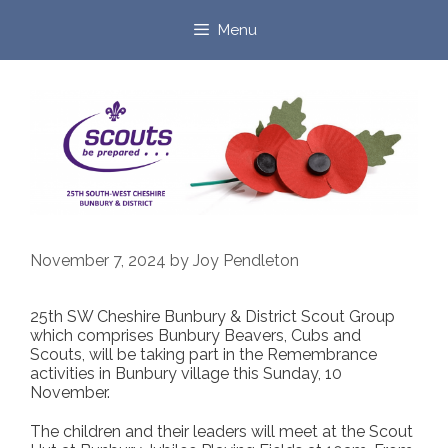
Skip
to
Menu
content
November 7, 2024
by
Joy Pendleton
25th SW Cheshire Bunbury & District Scout Group
which comprises Bunbury Beavers, Cubs and
Scouts, will be taking part in the Remembrance
activities in Bunbury village this Sunday, 10
November.
The children and their leaders will meet at the Scout