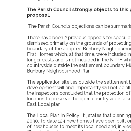
The Parish Council strongly objects to this
proposal.
The Parish Council’s objections can be summaris
There have been 2 previous appeals for speculati
dismissed primarily on the grounds of protectin
boundary of the adopted Bunbury Neighbourhood P
First Homes which, at that time, were included i
longer exists and is not included in the NPPF wh
countryside outside the settlement boundary M
Bunbury Neighbourhood Plan.
The application site lies outside the settlement
development will and, importantly will not be all
the Inspector’s concluded that the protection of
location to preserve the open countryside is a
East Local plan.
The Local Plan, in Policy H1, states that planni
2030. To date 124 new homes have been built or 
of new houses to meet its local need and, in view 