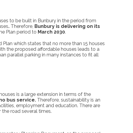
es to be built in Bunbury in the period from
uses
.
Therefore,
Bunbury is delivering on its
the Plan period to
March 2030
.
d Plan which states that no more than 15 houses
with the proposed affordable houses leads to a
parallel parking in many instances to fit all
ouses is a large extension in terms of the
no bus service.
Therefore, sustainability is an
facilities, employment and education. There are
 the road several times.