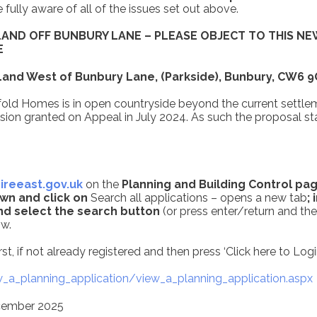
ully aware of all of the issues set out above.
LAND OFF BUNBURY LANE – PLEASE OBJECT TO THIS NE
E
 Land West of Bunbury Lane, (Parkside), Bunbury, CW6 
old Homes is in open countryside beyond the current settlem
ion granted on Appeal in July 2024. As such the proposal sta
reeast.gov.uk
on the
Planning and Building Control pag
wn and click on
Search all applications – opens a new tab
;
nd select the search button
(or press enter/return and the
ow.
st, if not already registered and then press ‘Click here to Logi
_a_planning_application/view_a_planning_application.aspx
ecember 2025