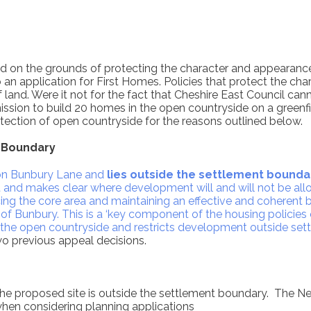
ed on the grounds of protecting the character and appearanc
to an application for First Homes. Policies that protect the 
 land. Were it not for the fact that Cheshire East Council ca
ssion to build 20 homes in the open countryside on a greenfi
tection of open countryside for the reasons outlined below.
 Boundary
s on Bunbury Lane and
lies outside the settlement bounda
and makes clear where development will and will not be allow
ing the core area and maintaining an effective and coherent b
of Bunbury. This is a ‘key component of the housing policies
 the open countryside and restricts development outside set
wo previous appeal decisions.
he proposed site is outside the settlement boundary. The N
hen considering planning applications