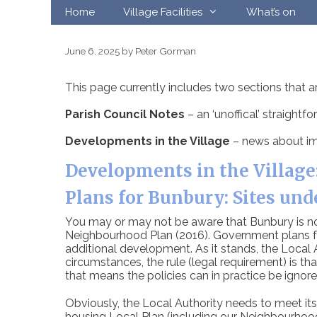
Skip
Home
Village Facilities
What’s on
to
content
June 6, 2025
by
Peter Gorman
This page currently includes two sections that a
Parish Council Notes
– an ‘unoffical’ straight
Developments in the Village
– news about im
Developments in the Village
Plans for Bunbury: Sites und
You may or may not be aware that Bunbury is now 
Neighbourhood Plan (2016). Government plans fo
additional development. As it stands, the Local
circumstances, the rule (legal requirement) is tha
that means the policies can in practice be ignore
Obviously, the Local Authority needs to meet its l
housing Local Plan (including our Neighbourhood P