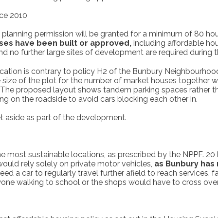
nce 2010
 planning permission will be granted for a minimum of 80 hous
ses have been built or approved,
including affordable ho
d no further large sites of development are required during 
cation is contrary to policy H2 of the Bunbury Neighbourhoo
The size of the plot for the number of market houses together 
 The proposed layout shows tandem parking spaces rather than 
king on the roadside to avoid cars blocking each other in.
t aside as part of the development.
 most sustainable locations, as prescribed by the NPPF. 20 h
uld rely solely on private motor vehicles,
as Bunbury has 
d a car to regularly travel further afield to reach services, 
yone walking to school or the shops would have to cross over