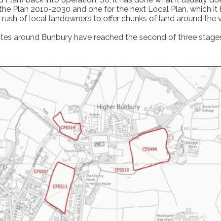
for the Plan 2010-2030 and one for the next Local Plan, which i
a rush of local landowners to offer chunks of land around the
ites around Bunbury have reached the second of three stages 