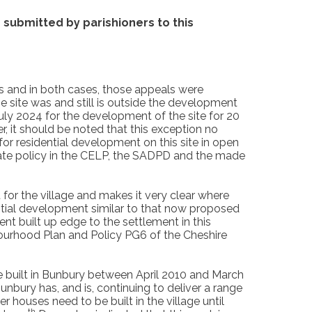
submitted by parishioners to this
rs and in both cases, those appeals were
 site was and still is outside the development
ly 2024 for the development of the site for 20
, it should be noted that this exception no
or residential development on this site in open
ate policy in the CELP, the SADPD and the made
for the village and makes it very clear where
dential development similar to that now proposed
nt built up edge to the settlement in this
ourhood Plan and Policy PG6 of the Cheshire
be built in Bunbury between April 2010 and March
bury has, and is, continuing to deliver a range
er houses need to be built in the village until
th