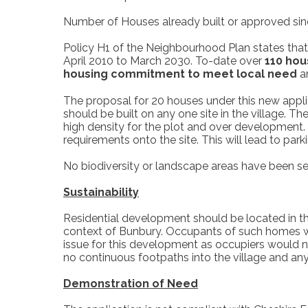
Number of Houses already built or approved si
Policy H1 of the Neighbourhood Plan states that
April 2010 to March 2030. To-date over
110 hou
housing
commitment to meet local need
an
The proposal for 20 houses under this new appli
should be built on any one site in the village. 
high density for the plot and over development.
requirements onto the site. This will lead to par
No biodiversity or landscape areas have been se
Sustainability
Residential development should be located in the
context of Bunbury. Occupants of such homes wo
issue for this development as occupiers would nee
no continuous footpaths into the village and an
Demonstration of Need