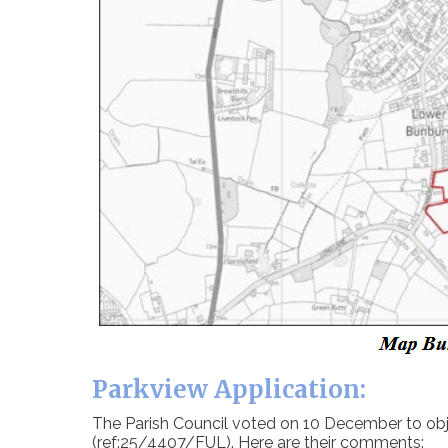
Parkview Application:
The Parish Council voted on 10 December to obje
(ref:25/4407/FUL). Here are their comments: