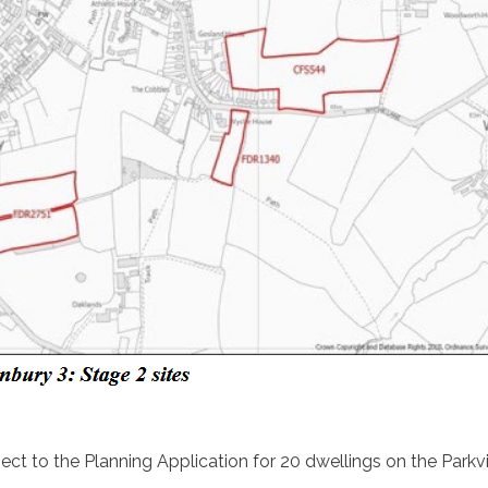
ct to the Planning Application for 20 dwellings on the Parkv