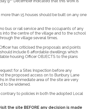
sday 9
December indicated that this work is
o more than 15 houses should be built on any one
o bus or rail service and the occupants of any
s into the centre of the village and to the school
hrough the village several times.
fficer has criticised the proposals and points
should include 6 affordable dwellings which
rdable housing Officer OBJECTS to the plans
request for a Sites Inspection before any
 and the proposed access on to Bunbury Lane
hs in the immediate area of the site are very
eed to be widened.
 contrary to policies in both the adopted Local
visit the site BEFORE any decision is made