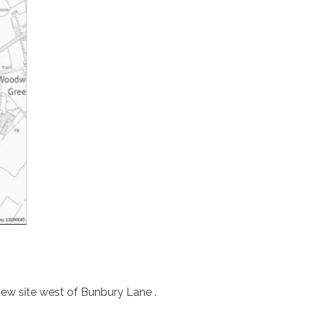
iew site west of Bunbury Lane .