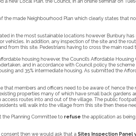
 a new Local Plan. the Council, in an online seminar on Tue
2 of the made Neighbourhood Plan which clearly states that n
ted in the most sustainable locations however Bunbury has n
 vehicles. In addition, any inspection of the site and the rout
nd from this site. Pedestrians having to cross the main road t
ffordable housing however, the Council’s Affordable Housing O
dertaken, and in accordance with Council policy the scheme 
housing and 35% intermediate housing. As submitted the Affo
ite that members and officers need to be aware of, hence the 
f existing properties many of which have small back gardens
access routes into and out of the village. The public footpat
esidents will walk into the village from this site then these n
at the Planning Committee to
refuse
the application as being
t consent then we would ask that a
Sites Inspection Panel 