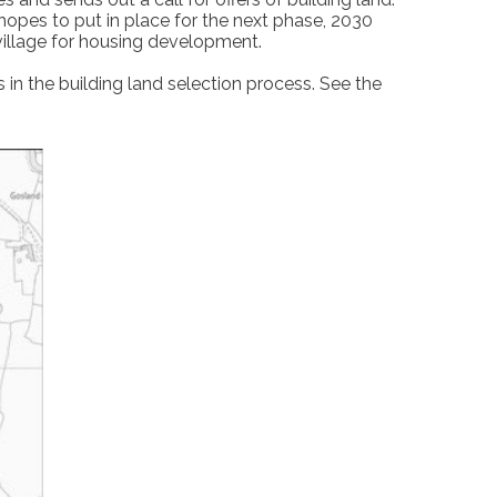
t hopes to put in place for the next phase, 2030
 village for housing development.
in the building land selection process. See the