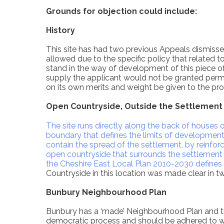
Grounds for objection could include:
History
This site has had two previous Appeals dismiss
allowed due to the specific policy that related 
stand in the way of development of this piece of
supply the applicant would not be granted permi
on its own merits and weight be given to the pro
Open Countryside, Outside the Settlement
The site runs directly along the back of house
boundary that defines the limits of development 
contain the spread of the settlement, by reinforc
open countryside that surrounds the settlement 
the Cheshire East Local Plan 2010-2030 defines
Countryside in this location was made clear in t
Bunbury Neighbourhood Plan
Bunbury has a ‘made’ Neighbourhood Plan and t
democratic process and should be adhered to w