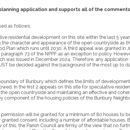
 planning application
and supports all of the comments 
ed as follows;
ve residential development on this site within the last 5 yea
g the character and appearance of the open countryside as the
lan which runs until 2030. A third appeal was granted in Ju
n paragraph 73 of the NPPF as an exception to policy. However
ich was issued in December 2024. Therefore, any application f
UST be decided against the background of the most up to d
 boundary of Bunbury which defines the limits of development 
owed. In the first 2 appeals on this site for speculative resi
 the open countryside and maintaining an effective and cohere
 key component of the housing policies of the Bunbury Neighb
ng permission will be granted for a minimum of 80 houses to 
granted consent, including a number of affordable houses. Bun
of this, the Parish Council are firmly of the view that no furth