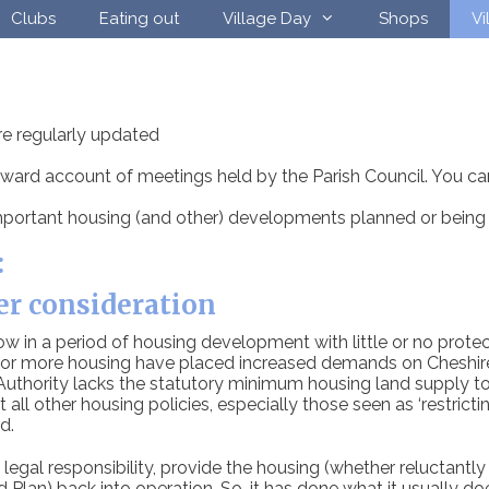
Clubs
Eating out
Village Day
Shops
Vi
re regularly updated
forward account of meetings held by the Parish Council. You ca
portant housing (and other) developments planned or being 
:
er consideration
in a period of housing development with little or no protect
r more housing have placed increased demands on Cheshire E
 Authority lacks the statutory minimum housing land supply t
t all other housing policies, especially those seen as ‘restric
d.
egal responsibility, provide the housing (whether reluctantly or
lan) back into operation. So, it has done what it usually does