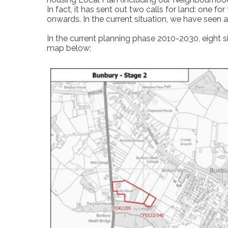
In fact, it has sent out two calls for land: one 
onwards. In the current situation, we have seen 
In the current planning phase 2010-2030, eight s
map below: