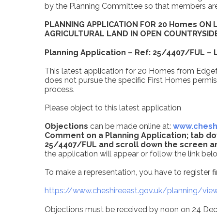
by the Planning Committee so that members are f
PLANNING APPLICATION FOR 20 Homes ON 
AGRICULTURAL LAND IN OPEN COUNTRYSID
Planning Application – Ref: 25/4407/FUL –
This latest application for 20 Homes from Edgef
does not pursue the specific First Homes permiss
process.
Please object to this latest application
Objections
can be made online at:
www.cheshi
Comment on a Planning Application; tab do
25/4407/FUL and scroll down the screen a
the application will appear
or follow the link bel
To make a representation, you have to register fir
https://www.cheshireeast.gov.uk/planning/view
Objections must be received by noon on 24 D