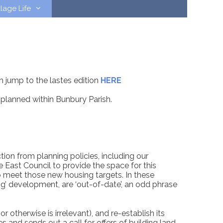
llage Life
n jump to the lastes edition
HERE
planned within Bunbury Parish.
ion from planning policies, including our
ast Council to provide the space for this
o meet those new housing targets. In these
ting’ development, are ‘out-of-date’, an odd phrase
 otherwise is irrelevant), and re-establish its
 and sends out a call for offers of building land.