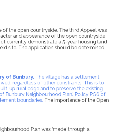
e of the open countryside. The third Appeal was
character and appearance of the open countryside
nnot currently demonstrate a 5-year housing land
eld site. The application should be determined
ry of Bunbury.
The village has a settlement
ed, regardless of other constraints. This is to
uilt-up rural edge and to preserve the existing
 of Bunbury Neighbourhood Plan.’ Policy PG6 of
tlement boundaries.
The importance of the Open
eighbourhood Plan was ‘made’ through a