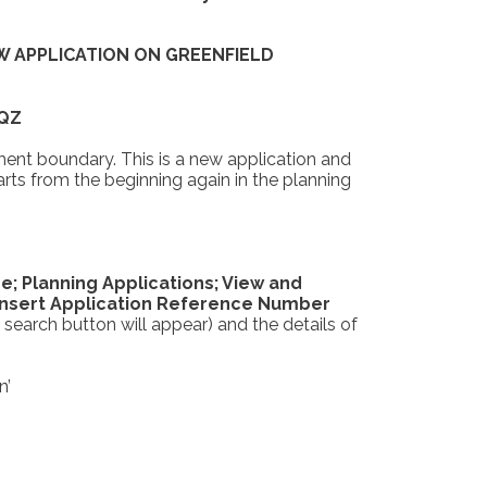
W APPLICATION ON GREENFIELD
9QZ
ent boundary. This is a new application and
rts from the beginning again in the planning
e; Planning Applications; View and
 insert Application Reference Number
 search button will appear) and the details of
n’