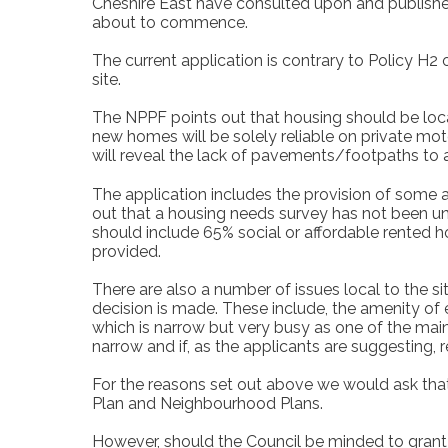
Cheshire East have consulted upon and published
about to commence.
The current application is contrary to Policy H
site.
The NPPF points out that housing should be loca
new homes will be solely reliable on private motor
will reveal the lack of pavements/footpaths to a
The application includes the provision of some a
out that a housing needs survey has not been un
should include 65% social or affordable rented 
provided.
There are also a number of issues local to the s
decision is made. These include, the amenity o
which is narrow but very busy as one of the main 
narrow and if, as the applicants are suggesting, r
For the reasons set out above we would ask th
Plan and Neighbourhood Plans.
However, should the Council be minded to gran