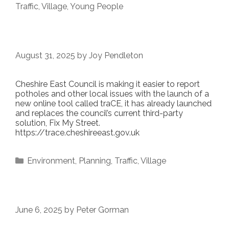
Traffic
,
Village
,
Young People
August 31, 2025
by
Joy Pendleton
Cheshire East Council is making it easier to report
potholes and other local issues with the launch of a
new online tool called traCE, it has already launched
and replaces the council’s current third-party
solution, Fix My Street.
https://trace.cheshireeast.gov.uk
Categories
Environment
,
Planning
,
Traffic
,
Village
June 6, 2025
by
Peter Gorman