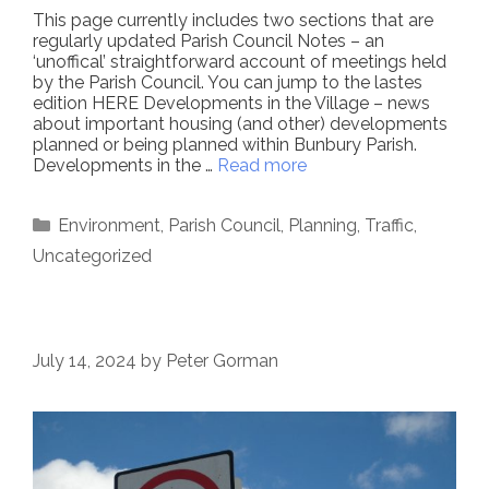
This page currently includes two sections that are
regularly updated Parish Council Notes – an
‘unoffical’ straightforward account of meetings held
by the Parish Council. You can jump to the lastes
edition HERE Developments in the Village – news
about important housing (and other) developments
planned or being planned within Bunbury Parish.
Developments in the …
Read more
Categories
Environment
,
Parish Council
,
Planning
,
Traffic
,
Uncategorized
July 14, 2024
by
Peter Gorman