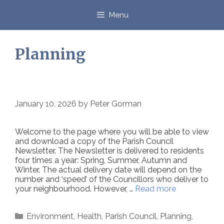
Skip
to
Menu
content
Planning
January 10, 2026
by
Peter Gorman
Welcome to the page where you will be able to view
and download a copy of the Parish Council
Newsletter. The Newsletter is delivered to residents
four times a year: Spring, Summer, Autumn and
Winter. The actual delivery date will depend on the
number and ‘speed’ of the Councillors who deliver to
your neighbourhood. However, …
Read more
Categories
Environment
,
Health
,
Parish Council
,
Planning
,