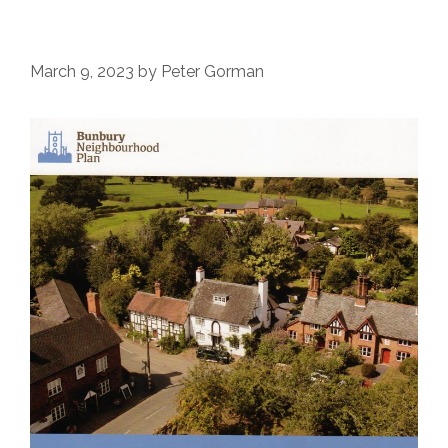
March 9, 2023
by
Peter Gorman