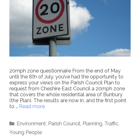
20mph zone questionnaire From the end of May
until the 8th of July, you’ve had the opportunity to
express your views on the Parish Council Plan to
request from Cheshire East Council a 20mph zone
that covers the whole residential area of Bunbury
(the Plan). The results are now in, and the first point
to …
Read more
Categories
Environment
,
Parish Council
,
Planning
,
Traffic
,
Young People